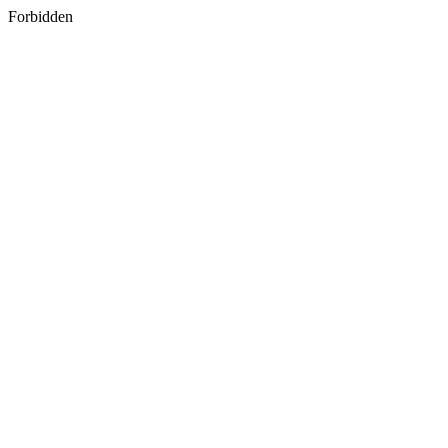
Forbidden