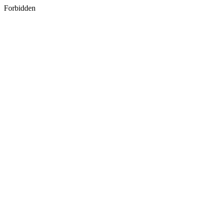
Forbidden