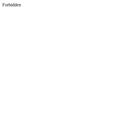
Forbidden