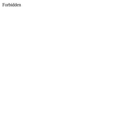
Forbidden