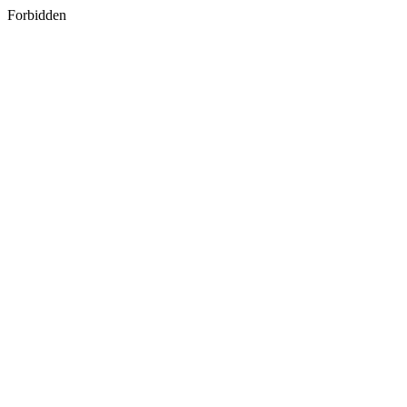
Forbidden