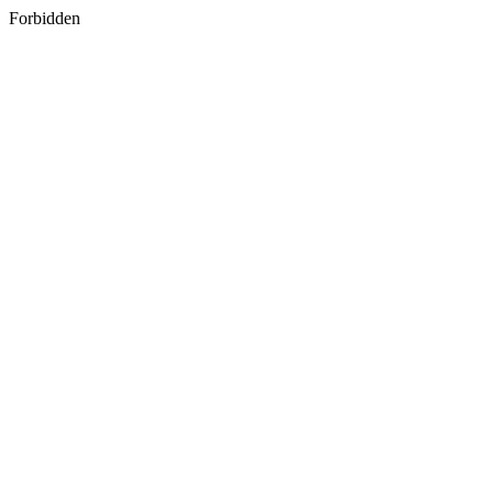
Forbidden