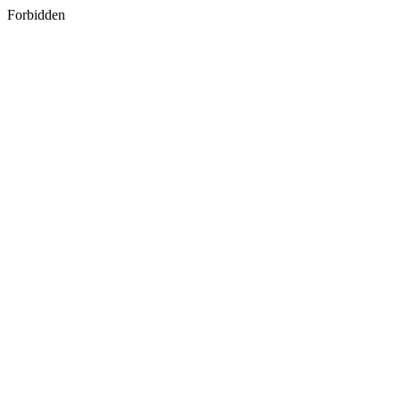
Forbidden