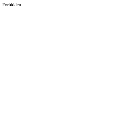
Forbidden