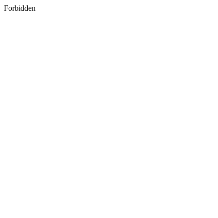
Forbidden