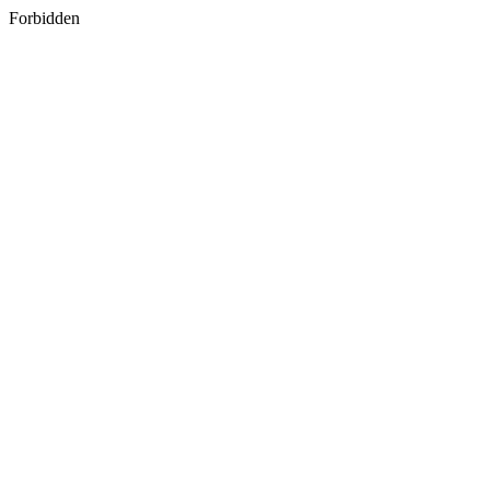
Forbidden