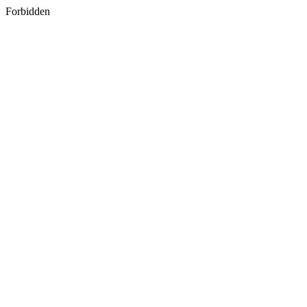
Forbidden