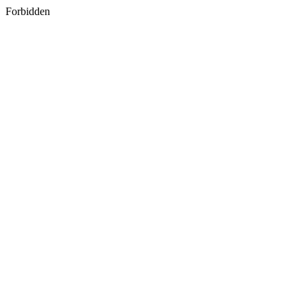
Forbidden