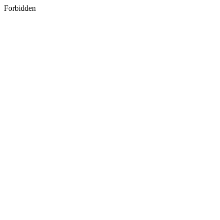
Forbidden